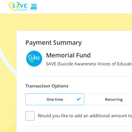
Payment Summary
Memorial Fund
SAVE (Suicide Awareness Voices of Educati
Transaction Options
One time
Recurring
Would you like to add an additional
amount
to