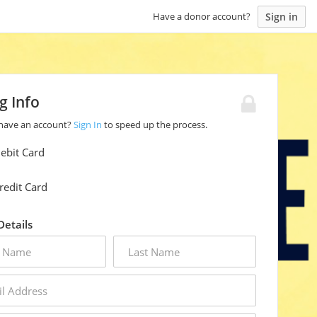
Sign in
Have a donor account?
ng Info
 have an account?
Sign In
to speed up the process.
ebit Card
redit Card
 Details
last
name
s