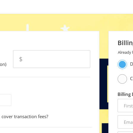
Billi
Already
amount
$
D
on)
C
Billing
first
name
 cover transaction fees?
email
addres