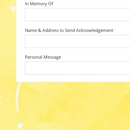
In Memory Of
custom
field
Name & Address to Send Acknowledgement
custom
field
Personal Message
custom
field