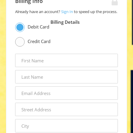
Billing Info
Already have an account?
Sign In
to speed up the process.
Billing Details
Debit Card
Credit Card
first
name
last
name
email
address
street
address
city