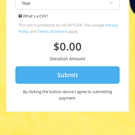
year
The
What's a CVV?
Card
This site is protected by reCAPTCHA. The Google
Privacy
Verification
Policy
and
Terms of Service
apply.
Value
(CVV*)
$0.00
is
an
Donation Amount
extra
code
printed
on
your
debit
By clicking the button above I agree to submitting
or
payment.
credit
card.
CVV
for
Visa,