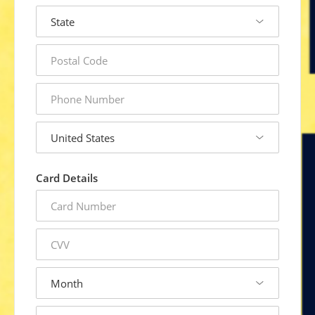
state
postal
code
phone
number
country
Card Details
credit
card
number
cvv
expiration
month
expiration