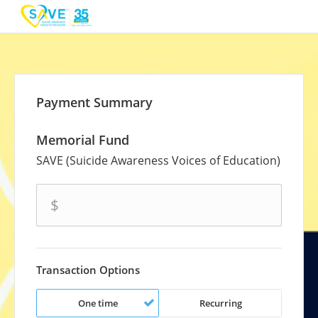
Payment Summary
Memorial Fund
SAVE (Suicide Awareness Voices of Education)
amount
$
Transaction Options
One time
Recurring