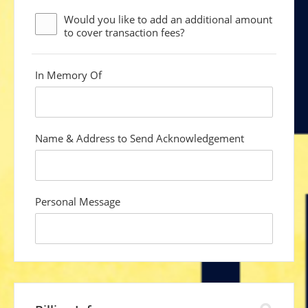
Would you like to add an additional
amount
to cover transaction fees?
In Memory Of
custom
field
Name & Address to Send Acknowledgement
custom
field
Personal Message
custom
field