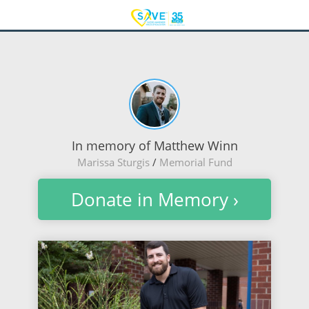
In memory of Matthew Winn
Marissa Sturgis
/
Memorial Fund
Donate in Memory ›