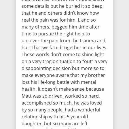
some details but he buried it so deep
that he and others didn’t know how
real the pain was for him. I, and so
many others, begged him time after
time to pursue the right help to
uncover the pain from the trauma and
hurt that we faced together in our lives.
These words don’t come to shine light
on a very tragic situation to “out” a very
disappointing decision but more so to
make everyone aware that my brother
lost his life-long battle with mental
health. It doesn’t make sense because
Matt was so driven, worked so hard,
accomplished so much, he was loved
by so many people, had a wonderful
relationship with his 5 year old
daughter, but so many are left