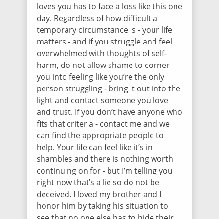
loves you has to face a loss like this one
day. Regardless of how difficult a
temporary circumstance is - your life
matters - and if you struggle and feel
overwhelmed with thoughts of self-
harm, do not allow shame to corner
you into feeling like you’re the only
person struggling - bring it out into the
light and contact someone you love
and trust. If you don’t have anyone who
fits that criteria - contact me and we
can find the appropriate people to
help. Your life can feel like it’s in
shambles and there is nothing worth
continuing on for - but I’m telling you
right now that’s a lie so do not be
deceived. I loved my brother and I
honor him by taking his situation to
see that no one else has to hide their