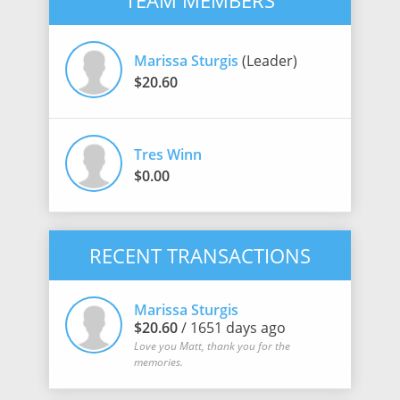
TEAM MEMBERS
Marissa Sturgis
(Leader)
$20.60
Tres Winn
$0.00
RECENT TRANSACTIONS
Marissa Sturgis
$20.60
/ 1651 days ago
Love you Matt, thank you for the
memories.