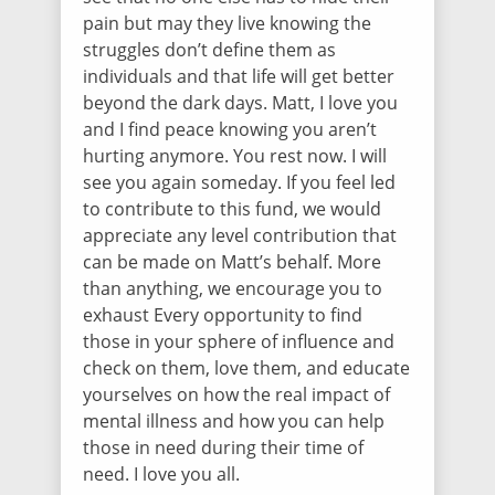
pain but may they live knowing the
struggles don’t define them as
individuals and that life will get better
beyond the dark days. Matt, I love you
and I find peace knowing you aren’t
hurting anymore. You rest now. I will
see you again someday. If you feel led
to contribute to this fund, we would
appreciate any level contribution that
can be made on Matt’s behalf. More
than anything, we encourage you to
exhaust Every opportunity to find
those in your sphere of influence and
check on them, love them, and educate
yourselves on how the real impact of
mental illness and how you can help
those in need during their time of
need. I love you all.