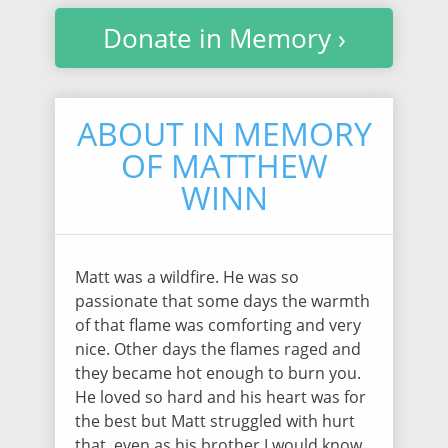
Donate in Memory ›
ABOUT IN MEMORY
OF MATTHEW
WINN
Matt was a wildfire. He was so
passionate that some days the warmth
of that flame was comforting and very
nice. Other days the flames raged and
they became hot enough to burn you.
He loved so hard and his heart was for
the best but Matt struggled with hurt
that, even as his brother I would know