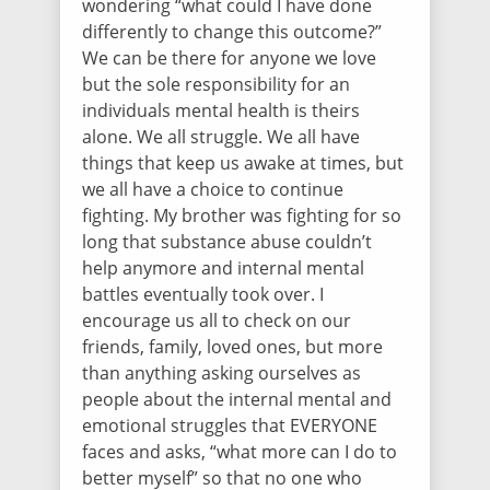
wondering “what could I have done
differently to change this outcome?”
We can be there for anyone we love
but the sole responsibility for an
individuals mental health is theirs
alone. We all struggle. We all have
things that keep us awake at times, but
we all have a choice to continue
fighting. My brother was fighting for so
long that substance abuse couldn’t
help anymore and internal mental
battles eventually took over. I
encourage us all to check on our
friends, family, loved ones, but more
than anything asking ourselves as
people about the internal mental and
emotional struggles that EVERYONE
faces and asks, “what more can I do to
better myself” so that no one who