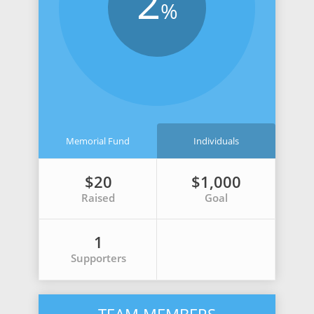
2
%
Memorial Fund
Individuals
$20
$1,000
Raised
Goal
1
Supporters